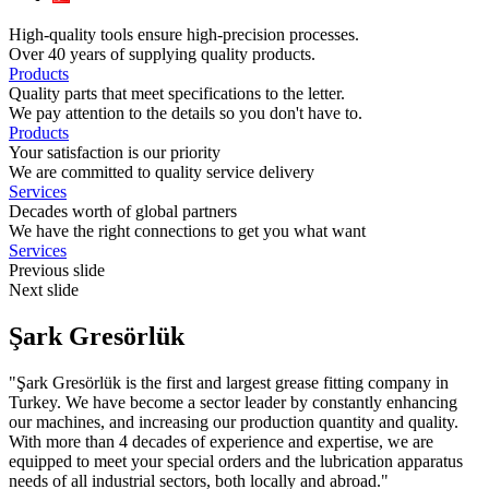
High-quality tools ensure high-precision processes.
Over 40 years of supplying quality products.
Products
Quality parts that meet specifications to the letter.
We pay attention to the details so you don't have to.
Products
Your satisfaction is our priority
We are committed to quality service delivery
Services
Decades worth of global partners
We have the right connections to get you what want
Services
Previous slide
Next slide
Şark
Gresörlük
"Şark Gresörlük is the first and largest grease fitting company in
Turkey. We have become a sector leader by constantly enhancing
our machines, and increasing our production quantity and quality.
With more than 4 decades of experience and expertise, we are
equipped to meet your special orders and the lubrication apparatus
needs of all industrial sectors, both locally and abroad."