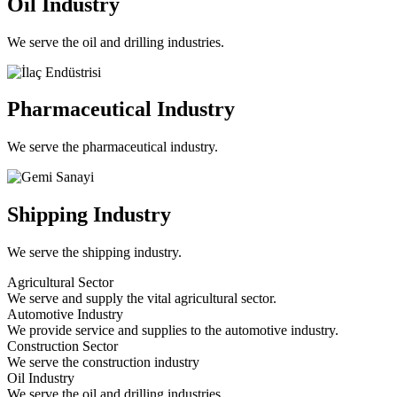
Oil Industry
We serve the oil and drilling industries.
Pharmaceutical Industry
We serve the pharmaceutical industry.
Shipping Industry
We serve the shipping industry.
Agricultural Sector
We serve and supply the vital agricultural sector.
Automotive Industry
We provide service and supplies to the automotive industry.
Construction Sector
We serve the construction industry
Oil Industry
We serve the oil and drilling industries.