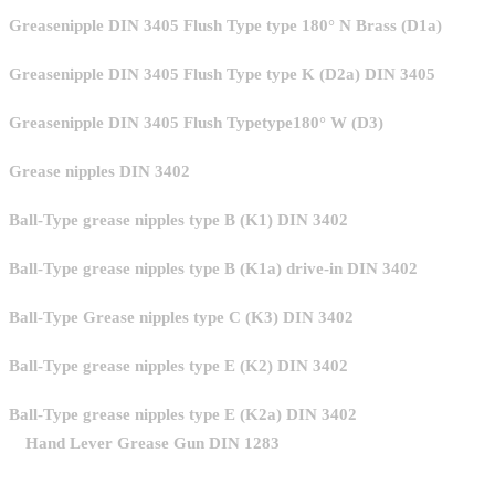
Greasenipple DIN 3405 Flush Type type 180° N Brass (D1a)
Greasenipple DIN 3405 Flush Type type K (D2a) DIN 3405
Greasenipple DIN 3405 Flush Typetype180° W (D3)
Grease nipples DIN 3402
Ball-Type grease nipples type B (K1) DIN 3402
Ball-Type grease nipples type B (K1a) drive-in DIN 3402
Ball-Type Grease nipples type C (K3) DIN 3402
Ball-Type grease nipples type E (K2) DIN 3402
Ball-Type grease nipples type E (K2a) DIN 3402
Hand Lever Grease Gun DIN 1283