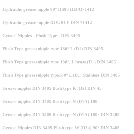
Hydraulıc grease nıpple 90° HS90 (H3A)71412
Hydraulıc grease nıpple DOUBLE DIN 71412
Grease Nipples - Flush Type - DIN 3405
Flush Type greasenipple type 180° L (D1) DIN 3405
Flush Type greasenipple type 180°, L brass (D1) DIN 3405
Flush Type greasenipple type180° L (D1) Stainless DIN 3405
Grease nipples DIN 3405 flush type K (D2) DIN 45°
Grease nipples DIN 3405 flush type N (D1A) 180°
Grease nipples DIN 3405 flush type N (D1A) 180° DIN 3405
Grease Nipples DIN 3405 Flush type W (D3a) 90° DIN 3405