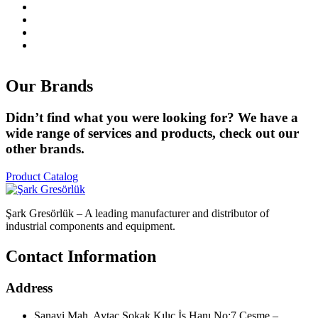
Our
Brands
Didn’t find what you were looking for? We have a
wide range of services and products, check out our
other brands.
Product Catalog
Şark Gresörlük – A leading manufacturer and distributor of
industrial components and equipment.
Contact Information
Address
Sanayi Mah. Aytaç Sokak Kılıç İş Hanı No:7 Çeşme –