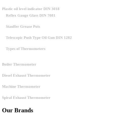
Plastic oil level indicator DIN 3018
Reflex Gauge Glass DIN 7081
Stauffer Grease Pots
Telescopic Push Type Oil Gun DIN 1282
Types of Thermometers
Boiler Thermometer
Diesel Exhaust Thermometer
Machine Thermometer
Spiral Exhaust Thermometer
Our Brands