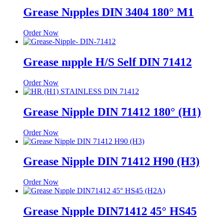
Grease Nıpples DIN 3404 180° M1
Order Now
Grease nıpple H/S Self DIN 71412
Order Now
Grease Nipple DIN 71412 180° (H1)
Order Now
Grease Nipple DIN 71412 H90 (H3)
Order Now
Grease Nıpple DIN71412 45° HS45