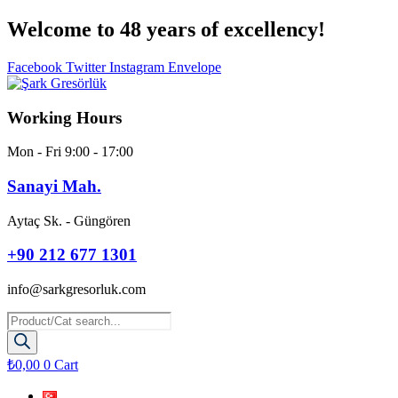
Skip
Welcome to 48 years
of excellency!
to
content
Facebook
Twitter
Instagram
Envelope
Working Hours
Mon - Fri 9:00 - 17:00
Sanayi Mah.
Aytaç Sk. - Güngören
+90 212 677 1301
info@sarkgresorluk.com
Products
search
₺
0,00
0
Cart