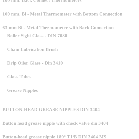
100 mm. Back Connect Thermometers
100 mm. Bi - Metal Thermometer with Bottom Connection
63 mm Bi - Metal Thermometer with Back Connection
Boiler Sight Glass - DIN 7080
Chain Lubrication Brush
Drip Oiler Glass - Din 3410
Glass Tubes
Grease Nipples
BUTTON-HEAD GREASE NIPPLES DIN 3404
Button head grease nipple with check valve din 3404
Button-head grease nipple 180° T1/B DIN 3404 MS