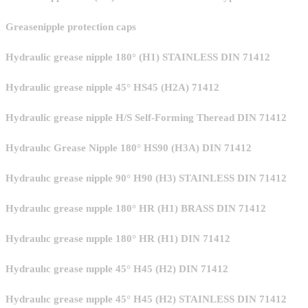
Greasenipple protection caps
Hydraulic grease nipple 180° (H1) STAINLESS DIN 71412
Hydraulic grease nipple 45° HS45 (H2A) 71412
Hydraulic grease nipple H/S Self-Forming Theread DIN 71412
Hydraulıc Grease Nipple 180° HS90 (H3A) DIN 71412
Hydraulıc grease nipple 90° H90 (H3) STAINLESS DIN 71412
Hydraulıc grease nıpple 180° HR (H1) BRASS DIN 71412
Hydraulıc grease nıpple 180° HR (H1) DIN 71412
Hydraulıc grease nıpple 45° H45 (H2) DIN 71412
Hydraulıc grease nıpple 45° H45 (H2) STAINLESS DIN 71412