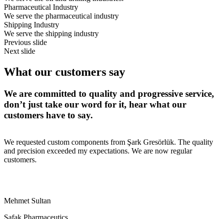
Pharmaceutical Industry
We serve the pharmaceutical industry
Shipping Industry
We serve the shipping industry
Previous slide
Next slide
What our
customers say
We are committed to quality and progressive service,
don’t just take our word for it, hear what our
customers have to say.
We requested custom components from Şark Gresörlük. The quality
and precision exceeded my expectations. We are now regular
customers.
Mehmet Sultan
Şafak Pharmaceutics