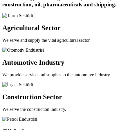
construction, oil, pharmaceuticals and shipping.
Agricultural Sector
We serve and supply the vital agricultural sector.
Automotive Industry
We provide service and supplies to the automotive industry.
Construction Sector
We serve the construction industry.