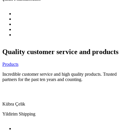
Quality customer service and products
Products
Incredible customer service and high quality products. Trusted
partners for the past ten years and counting.
Kübra Çelik
Yildirim Shipping