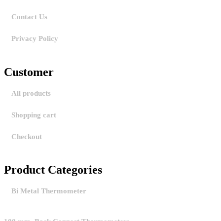
Contact Us
Privacy Policy
Customer
All products
Shopping cart
Checkout
Product Categories
Bi Metal Thermometer