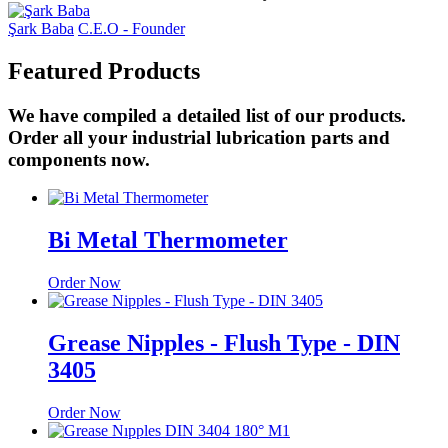
Şark Baba
C.E.O - Founder
Featured
Products
We have compiled a detailed list of our products.
Order all your industrial lubrication parts and
components now.
Bi Metal Thermometer
Order Now
Grease Nipples - Flush Type - DIN
3405
Order Now