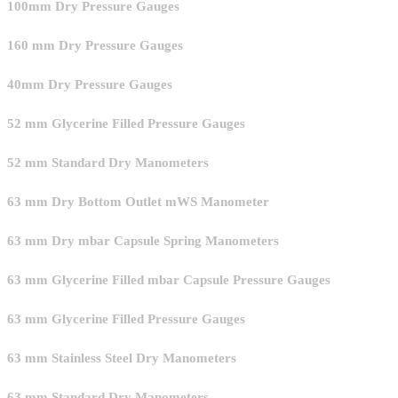
100mm Dry Pressure Gauges
160 mm Dry Pressure Gauges
40mm Dry Pressure Gauges
52 mm Glycerine Filled Pressure Gauges
52 mm Standard Dry Manometers
63 mm Dry Bottom Outlet mWS Manometer
63 mm Dry mbar Capsule Spring Manometers
63 mm Glycerine Filled mbar Capsule Pressure Gauges
63 mm Glycerine Filled Pressure Gauges
63 mm Stainless Steel Dry Manometers
63 mm Standard Dry Manometers