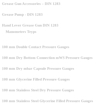
Grease Gun Accessories – DIN 1283
Grease Pump - DIN 1283
Hand Lever Grease Gun DIN 1283
Manometers Teyps
100 mm Double Contact Pressure Gauges
100 mm Dry Bottom Connection mWS Pressure Gauges
100 mm Dry mbar Capsule Pressure Gauges
100 mm Glycerine Filled Pressure Gauges
100 mm Stainless Steel Dry Pressure Gauges
100 mm Stainless Steel Glycerine Filled Pressure Gauges