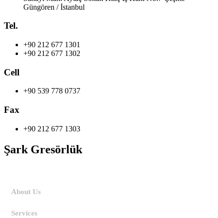
Güngören / İstanbul
Tel.
+90 212 677 1301
+90 212 677 1302
Cell
+90 539 778 0737
Fax
+90 212 677 1303
Şark Gresörlük
Home
About Us
Services