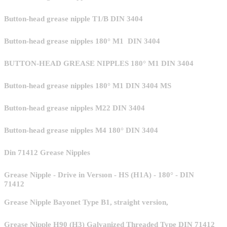
Button-head grease nipple T1/B DIN 3404
Button-head grease nipples 180° M1 DIN 3404
BUTTON-HEAD GREASE NIPPLES 180° M1 DIN 3404
Button-head grease nipples 180° M1 DIN 3404 MS
Button-head grease nipples M22 DIN 3404
Button-head grease nipples M4 180° DIN 3404
Din 71412 Grease Nipples
Grease Nipple - Drive in Versıon - HS (H1A) - 180° - DIN
71412
Grease Nipple Bayonet Type B1, straight version,
Grease Nipple H90 (H3) Galvanized Threaded Type DIN 71412