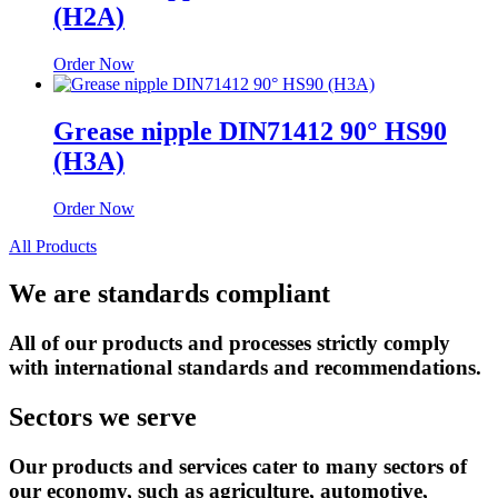
(H2A)
Order Now
Grease nipple DIN71412 90° HS90
(H3A)
Order Now
All Products
We are standards
compliant
All of our products and processes strictly comply
with international standards and recommendations.
Sectors
we serve
Our products and services cater to many sectors of
our economy, such as agriculture, automotive,