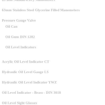
63mm Stainless Steel Glycerine Filled Manometers
Pressure Gauge Valve
Oil Can
Oil Guns DIN 1282
Oil Level Indicators
Acrylic Oil Level Indicator CT
Hydraulic Oil Level Gauge LS
Hydraulic Oil Level Indicator YWZ
Oil Level Indicator - Brass - DIN 3018
Oil Level Sight Glasses