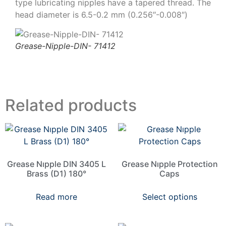
type lubricating nipples have a tapered thread. The
head diameter is 6.5-0.2 mm (0.256″-0.008″)
Grease-Nipple-DIN- 71412
Related products
Grease Nıpple DIN 3405 L
Grease Nıpple Protection
Brass (D1) 180°
Caps
Read more
Select options