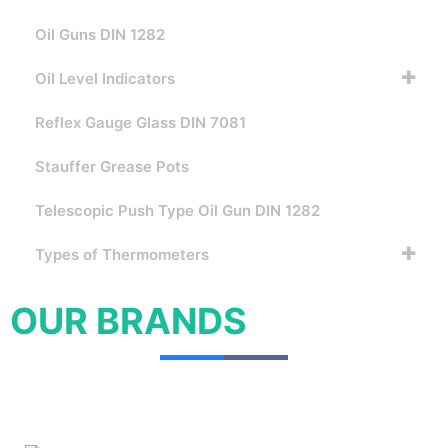
Oil Guns DIN 1282
Oil Level Indicators
Reflex Gauge Glass DIN 7081
Stauffer Grease Pots
Telescopic Push Type Oil Gun DIN 1282
Types of Thermometers
OUR BRANDS