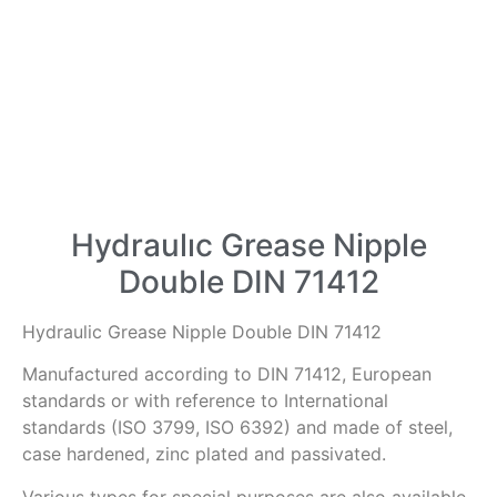
Hydraulıc Grease Nipple
Double DIN 71412
Hydraulic Grease Nipple Double DIN 71412
Manufactured according to DIN 71412, European
standards or with reference to International
standards (ISO 3799, ISO 6392) and made of steel,
case hardened, zinc plated and passivated.
Various types for special purposes are also available