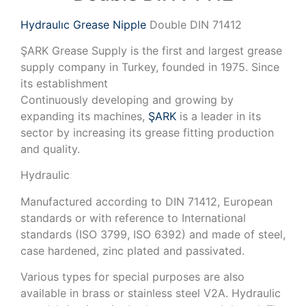
Hydraulıc Grease Nipple
Double DIN 71412
ŞARK Grease Supply is the first and largest grease
supply company in Turkey, founded in 1975. Since
its establishment
Continuously developing and growing by
expanding its machines,
ŞARK
is a leader in its
sector by increasing its grease fitting production
and quality.
Hydraulic
Manufactured according to DIN 71412, European
standards or with reference to International
standards (ISO 3799, ISO 6392) and made of steel,
case hardened, zinc plated and passivated.
Various types for special purposes are also
available in brass or stainless steel V2A. Hydraulic