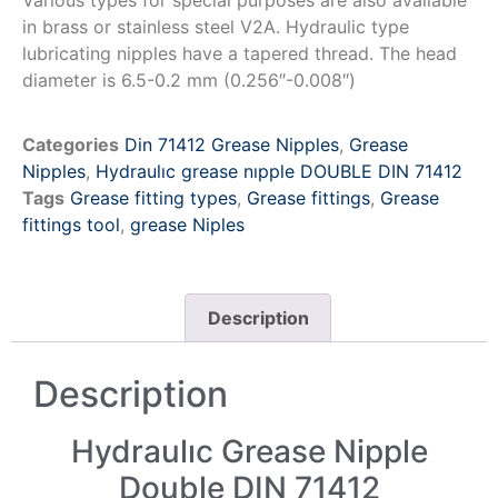
in brass or stainless steel V2A. Hydraulic type
lubricating nipples have a tapered thread. The head
diameter is 6.5-0.2 mm (0.256″-0.008″)
Categories
Din 71412 Grease Nipples
,
Grease
Nipples
,
Hydraulıc grease nıpple DOUBLE DIN 71412
Tags
Grease fitting types
,
Grease fittings
,
Grease
fittings tool
,
grease Niples
Description
Description
Hydraulıc Grease Nipple
Double DIN 71412