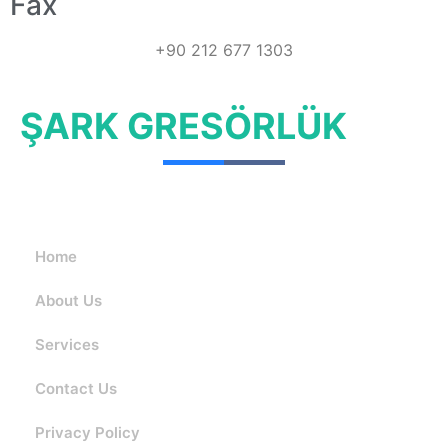
Fax
+90 212 677 1303
ŞARK GRESÖRLÜK
Home
About Us
Services
Contact Us
Privacy Policy