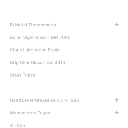
Bi Metal Thermometer
Boiler Sight Glass - DIN 7080
Chain Lubrication Brush
Drip Oiler Glass - Din 3410
Glass Tubes
Grease Nipples
Hand Lever Grease Gun DIN 1283
Manometers Teyps
Oil Can