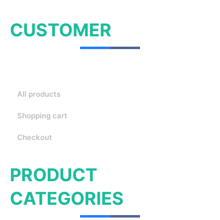
CUSTOMER
All products
Shopping cart
Checkout
PRODUCT
CATEGORIES