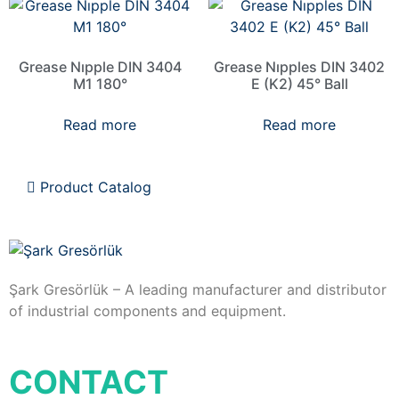
Grease Nıpple DIN 3404
Grease Nıpples DIN 3402
M1 180°
E (K2) 45° Ball
Read more
Read more
Product Catalog
Şark Gresörlük – A leading manufacturer and distributor
of industrial components and equipment.
CONTACT