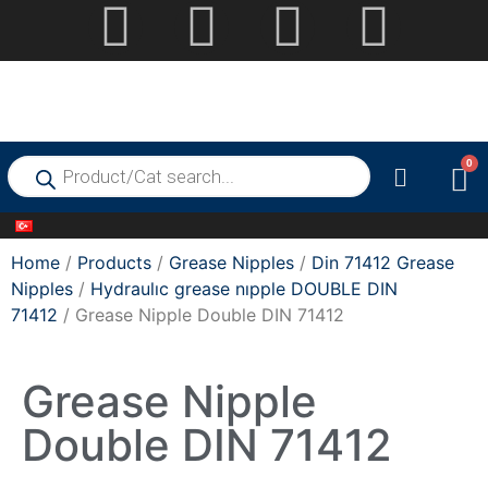
0
Home
/
Products
/
Grease Nipples
/
Din 71412 Grease
Nipples
/
Hydraulıc grease nıpple DOUBLE DIN
71412
/ Grease Nipple Double DIN 71412
Grease Nipple
Double DIN 71412