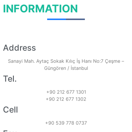
INFORMATION
Address
Sanayi Mah. Aytaç Sokak Kılıç İş Hanı No:7 Çeşme –
Güngören / İstanbul
Tel.
+90 212 677 1301
+90 212 677 1302
Cell
+90 539 778 0737